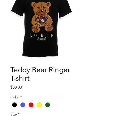
Teddy Bear Ringer
T-shirt
Price
$30.00
Color
*
Size
*