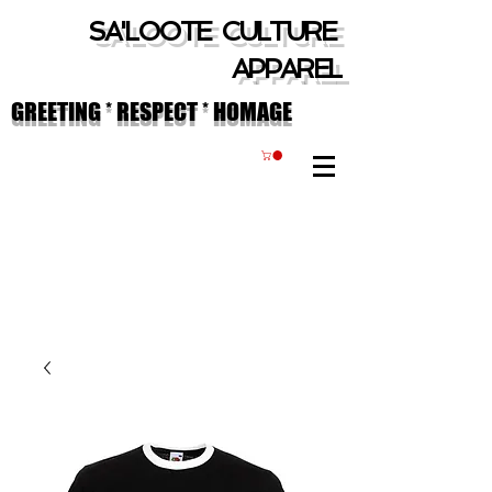
SA'LOOTE CULTURE
APPAREL
GREETING * RESPECT * HOMAGE