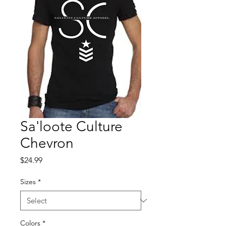
Sa'loote Culture
Chevron
Price
$24.99
Sizes
*
Colors
*