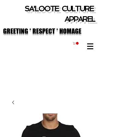
SA'LOOTE CULTURE
APPAREL
GREETING * RESPECT * HOMAGE