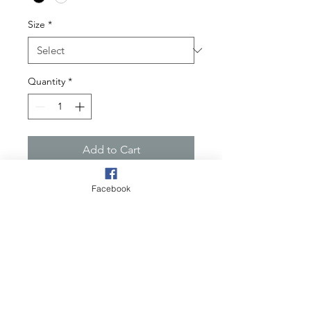
Size
*
Quantity
*
Add to Cart
One Culture "HEART" defines
Facebook
diverse in every culture. Without a
heart the body is not productive.
Wear with confidence and RESPECT
Product
This comfort fit hoodie with a