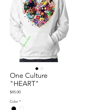
One Culture
"HEART"
Price
$45.00
Color
*