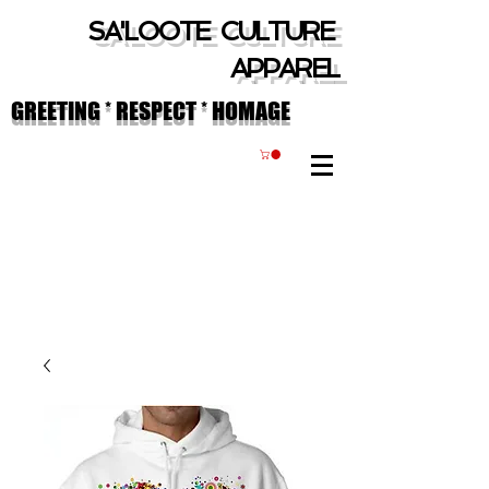
SA'LOOTE CULTURE
APPAREL
GREETING * RESPECT * HOMAGE